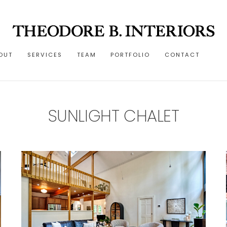
OUT
SERVICES
TEAM
PORTFOLIO
CONTACT
SUNLIGHT CHALET